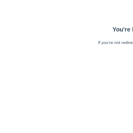
You're 
If you're not redir